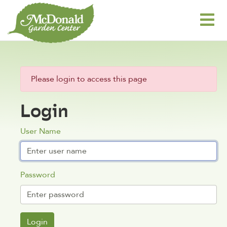
Please login to access this page
Login
User Name
Password