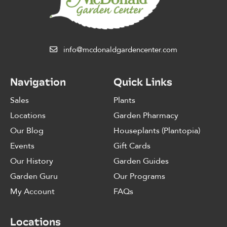
info@mcdonaldgardencenter.com
Navigation
Quick Links
Sales
Plants
Locations
Garden Pharmacy
Our Blog
Houseplants (Plantopia)
Events
Gift Cards
Our History
Garden Guides
Garden Guru
Our Programs
My Account
FAQs
Locations