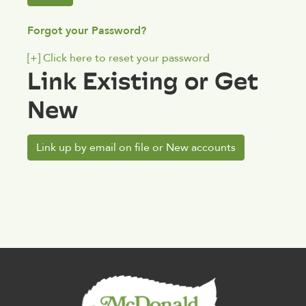
Forgot your Password?
[+]
Click here to reset your password
Link Existing or Get
New
Link up by email on file or New accounts